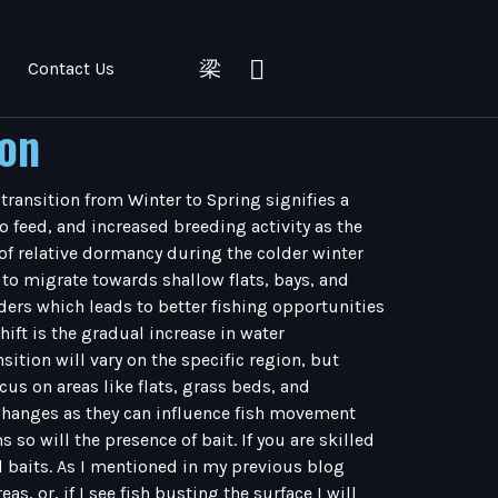
Contact Us
ion
 transition from Winter to Spring signifies a
 feed, and increased breeding activity as the
of relative dormancy during the colder winter
to migrate towards shallow flats, bays, and
ders which leads to better fishing opportunities
ift is the gradual increase in water
sition will vary on the specific region, but
s on areas like flats, grass beds, and
l changes as they can influence fish movement
o will the presence of bait. If you are skilled
al baits. As I mentioned in my previous blog
s, or, if I see fish busting the surface I will