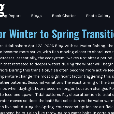
g
hing Report
Blogs
Book Charter
Photo Gallery
or Winter to Spring Transit
on tidalinshore April 22, 2026 Blog With saltwater fishing, the
o become more active, with fish moving closer to shorelines to
reases; essentially, the ecosystem “wakes up” after a period 
that retreated to deeper waters during the winter will begin 
iors During this transition, fish often become more active fee
perature change The most significant factor triggering this sh
ther patterns. Seasonal variations The exact timing of the tran
inox when daylight hours become longer. Location changes Focu
 to feed and spawn. Tidal patterns Pay close attention to tida
er moves so does the bait! Bait selection As the water warms s
ch live bait during the Spring. Your second option are artifici
spend baits. I also like throwing top water baits in certain area