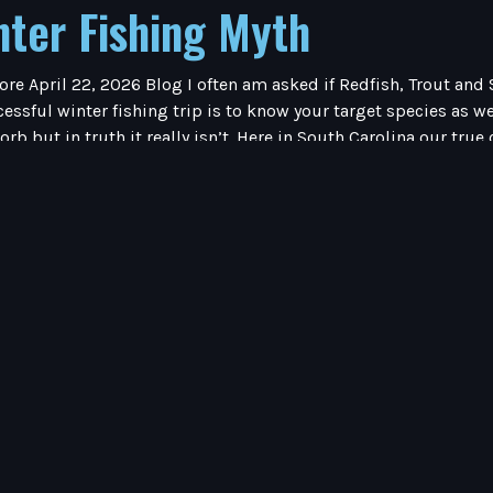
nter Fishing Myth
ore April 22, 2026 Blog I often am asked if Redfish, Trout an
essful winter fishing trip is to know your target species as we
sorb but in truth it really isn’t. Here in South Carolina our tr
n colder which can lead to fish kills). When the water is cold
er months, my target fish being either Redfish or Trout. If I am
n shallow water. The common denominator, shallow water. Believ
ay. I also do not seek moving water. During the warm water m
ht and wait for dinner to come to them, not the case during th
 winter months. I have seen schools of fifty redfish, I have a
ater Redfish are particularly picky in what they choose to eat.
ait would be right in front of the Redfish nose and they would s
the Redfish were all over it. So be patient during the cold wi
f Redfish during the winter months. Once you find trout, it’s o
ave patience and fish slow.Tight Lines!Capt. Rick Share This :
 – Winter FishingApril 22, 2026 Inshore Fishing – Winter Fish