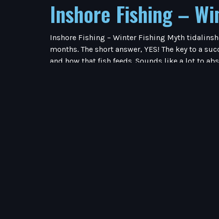
Inshore Fishing – Wi
Inshore Fishing – Winter Fishing Myth tidalinsh
months. The short answer, YES! The key to a succ
and how that fish feeds. Sounds like a lot to ab
temps dipping in to the 40’s (and sometimes eve
smaller baits. I personally love fishing the Wint
targeting Trout I am searching for shell beds i
water temps by 4-6 degrees on a bright sunny d
movement to snag their prey. These fish sit tig
must feed.Redfish love to school during the cold
pictures). It has been my experience that cold w
but the kitchen sink and not a single bite. My b
frenzy! I have thrown everything in the bag and 
desire on the menu.Trout are entirely opposite o
take away during the cold Winter months is to h
Spring TransitionApril 22, 2026 Inshore Fishing