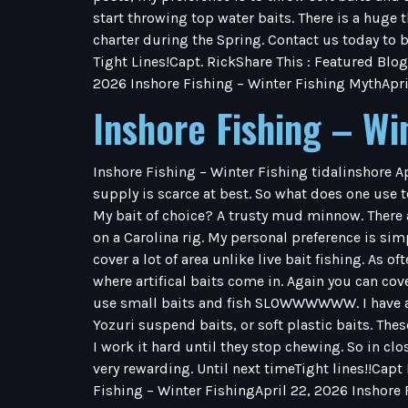
start throwing top water baits. There is a huge 
charter during the Spring. Contact us today to b
Tight Lines!Capt. RickShare This : Featured Blog
2026 Inshore Fishing – Winter Fishing MythApri
Inshore Fishing – Wi
Inshore Fishing – Winter Fishing tidalinshore A
supply is scarce at best. So what does one use to
My bait of choice? A trusty mud minnow. There 
on a Carolina rig. My personal preference is simpl
cover a lot of area unlike live bait fishing. As o
where artifical baits come in. Again you can co
use small baits and fish SLOWWWWWW. I have a f
Yozuri suspend baits, or soft plastic baits. Thes
I work it hard until they stop chewing. So in clos
very rewarding. Until next timeTight lines!!Capt
Fishing – Winter FishingApril 22, 2026 Inshore