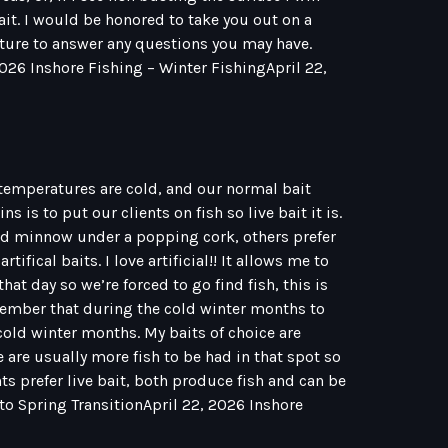
bait. I would be honored to take you out on a
eature to answer any questions you may have.
2026 Inshore Fishing – Winter FishingApril 22,
 temperatures are cold, and our normal bait
 is to put our clients on fish so live bait it is.
ud minnow under a popping cork, others prefer
ifical baits. I love artificial!! It allows me to
that day so we’re forced to go find fish, this is
remember that during the cold winter months to
old winter months. My baits of choice are
e are usually more fish to be had in that spot so
ents prefer live bait, both produce fish and can be
 to Spring TransitionApril 22, 2026 Inshore