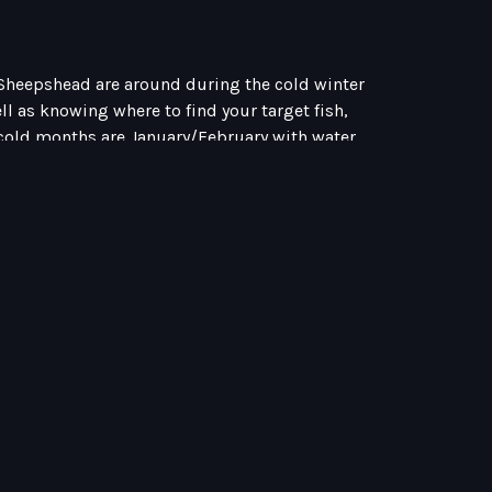
d Sheepshead are around during the cold winter
ll as knowing where to find your target fish,
ue cold months are January/February with water
 all you have to remember is, fish slow and use
 after Redfish I am hunting mud flats, if I am
e it or not, the shallow water can increase
onths Redfish and Trout rely on water
e cold Winter months. Despite water temps, fish
lso witnessed thousands of redfish schooling (see
 I have had times out where I threw everything
wim right past it. Other times it’s a feeding
nter months and figure out what the Redfish
n! Find shallow water shell beds near grass. The
 Featured Blogs Inshore Strategies For Winter to
ing MythApril 22, 2026 Category Blog