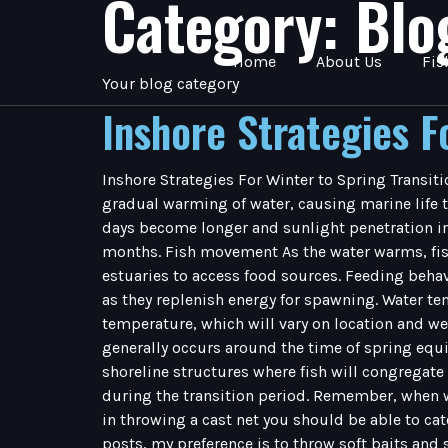
Category:
Blo
Home
About Us
Fis
Your blog category
Inshore Strategies F
Inshore Strategies For Winter to Spring Transiti
gradual warming of water, causing marine life t
days become longer and sunlight penetration inc
months. Fish movement As the water warms, fish 
estuaries to access food sources. Feeding behav
as they replenish energy for spawning. Water tem
temperature, which will vary on location and wea
generally occurs around the time of spring equ
shoreline structures where fish will congregate
during the transition period. Remember, when wat
in throwing a cast net you should be able to cat
posts, my preference is to throw soft baits and su