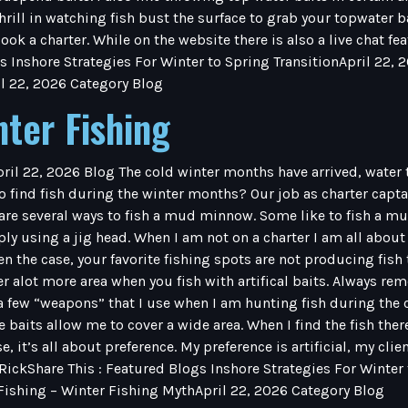
thrill in watching fish bust the surface to grab your topwater 
ook a charter. While on the website there is also a live chat f
s Inshore Strategies For Winter to Spring TransitionApril 22, 
l 22, 2026 Category Blog
nter Fishing
pril 22, 2026 Blog The cold winter months have arrived, water
 find fish during the winter months? Our job as charter captains
are several ways to fish a mud minnow. Some like to fish a m
y using a jig head. When I am not on a charter I am all about art
ften the case, your favorite fishing spots are not producing fish 
ver alot more area when you fish with artifical baits. Always 
ew “weapons” that I use when I am hunting fish during the c
e baits allow me to cover a wide area. When I find the fish ther
e, it’s all about preference. My preference is artificial, my cli
 RickShare This : Featured Blogs Inshore Strategies For Winter
 Fishing – Winter Fishing MythApril 22, 2026 Category Blog