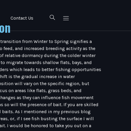
Contact Us
ion
 transition from Winter to Spring signifies a
 feed, and increased breeding activity as the
of relative dormancy during the colder winter
to migrate towards shallow flats, bays, and
ders which leads to better fishing opportunities
ift is the gradual increase in water
sition will vary on the specific region, but
s on areas like flats, grass beds, and
l changes as they can influence fish movement
o will the presence of bait. If you are skilled
al baits. As I mentioned in my previous blog
s, or, if I see fish busting the surface I will
bait. I would be honored to take you out on a