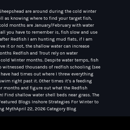
d Sheepshead are around during the cold winter
ll as knowing where to find your target fish,
ue cold months are January/February with water
 all you have to remember is, fish slow and use
 after Redfish I am hunting mud flats, if I am
e it or not, the shallow water can increase
onths Redfish and Trout rely on water
e cold Winter months. Despite water temps, fish
lso witnessed thousands of redfish schooling (see
 I have had times out where I threw everything
wim right past it. Other times it’s a feeding
nter months and figure out what the Redfish
n! Find shallow water shell beds near grass. The
 Featured Blogs Inshore Strategies For Winter to
ing MythApril 22, 2026 Category Blog