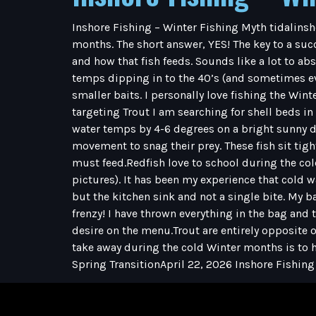
Inshore Fishing – Winter Fishing Myth tidalinsh
months. The short answer, YES! The key to a succ
and how that fish feeds. Sounds like a lot to ab
temps dipping in to the 40’s (and sometimes eve
smaller baits. I personally love fishing the Wint
targeting Trout I am searching for shell beds i
water temps by 4-6 degrees on a bright sunny d
movement to snag their prey. These fish sit tig
must feed.Redfish love to school during the cold
pictures). It has been my experience that cold w
but the kitchen sink and not a single bite. My b
frenzy! I have thrown everything in the bag and 
desire on the menu.Trout are entirely opposite o
take away during the cold Winter months is to h
Spring TransitionApril 22, 2026 Inshore Fishing