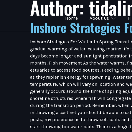
Author:
tidal
Home
About Us
F
Inshore Strategies F
Inshore Strategies For Winter to Spring Transiti
gradual warming of water, causing marine life t
days become longer and sunlight penetration inc
months. Fish movement As the water warms, fish 
estuaries to access food sources. Feeding behav
as they replenish energy for spawning. Water tem
temperature, which will vary on location and wea
generally occurs around the time of spring equ
shoreline structures where fish will congregate
during the transition period. Remember, when wat
in throwing a cast net you should be able to cat
posts, my preference is to throw soft baits and su
start throwing top water baits. There is a huge 