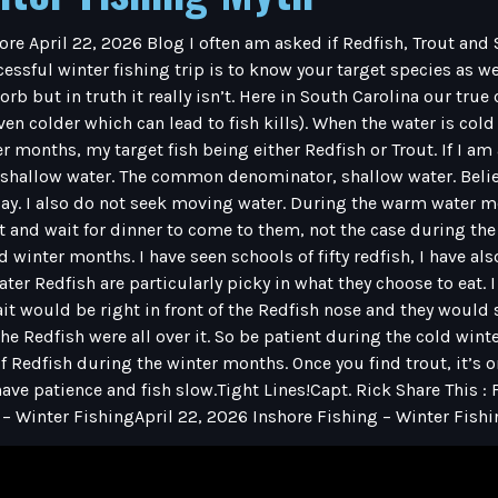
ore April 22, 2026 Blog I often am asked if Redfish, Trout an
essful winter fishing trip is to know your target species as we
sorb but in truth it really isn’t. Here in South Carolina our tr
n colder which can lead to fish kills). When the water is cold
er months, my target fish being either Redfish or Trout. If I am
n shallow water. The common denominator, shallow water. Believ
ay. I also do not seek moving water. During the warm water m
ht and wait for dinner to come to them, not the case during th
 winter months. I have seen schools of fifty redfish, I have a
ater Redfish are particularly picky in what they choose to eat.
ait would be right in front of the Redfish nose and they would s
the Redfish were all over it. So be patient during the cold wi
f Redfish during the winter months. Once you find trout, it’s o
ave patience and fish slow.Tight Lines!Capt. Rick Share This :
 – Winter FishingApril 22, 2026 Inshore Fishing – Winter Fish