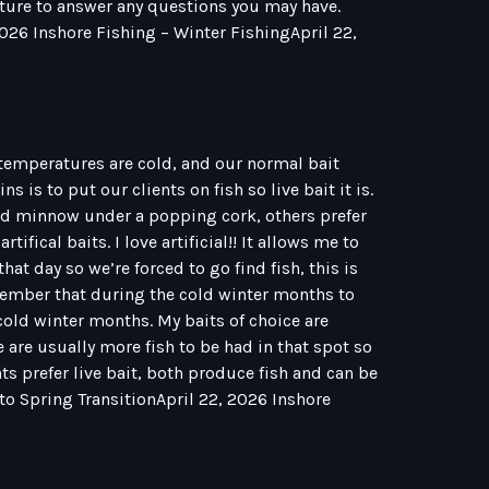
eature to answer any questions you may have.
2026 Inshore Fishing – Winter FishingApril 22,
 temperatures are cold, and our normal bait
 is to put our clients on fish so live bait it is.
ud minnow under a popping cork, others prefer
ifical baits. I love artificial!! It allows me to
that day so we’re forced to go find fish, this is
remember that during the cold winter months to
old winter months. My baits of choice are
e are usually more fish to be had in that spot so
ents prefer live bait, both produce fish and can be
 to Spring TransitionApril 22, 2026 Inshore