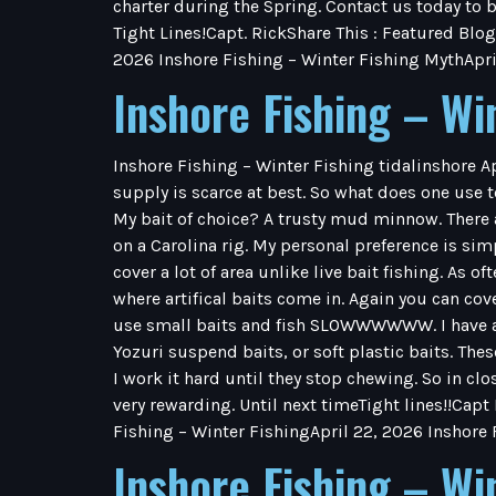
charter during the Spring. Contact us today to b
Tight Lines!Capt. RickShare This : Featured Blog
2026 Inshore Fishing – Winter Fishing MythApri
Inshore Fishing – Wi
Inshore Fishing – Winter Fishing tidalinshore A
supply is scarce at best. So what does one use to
My bait of choice? A trusty mud minnow. There 
on a Carolina rig. My personal preference is simpl
cover a lot of area unlike live bait fishing. As o
where artifical baits come in. Again you can co
use small baits and fish SLOWWWWWW. I have a f
Yozuri suspend baits, or soft plastic baits. Thes
I work it hard until they stop chewing. So in clos
very rewarding. Until next timeTight lines!!Capt
Fishing – Winter FishingApril 22, 2026 Inshore
Inshore Fishing – Wi