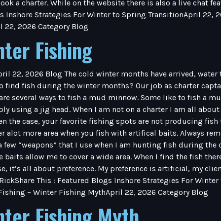
ook a charter. While on the website there is also a live chat f
s Inshore Strategies For Winter to Spring TransitionApril 22, 
l 22, 2026 Category Blog
nter Fishing
pril 22, 2026 Blog The cold winter months have arrived, water
 find fish during the winter months? Our job as charter captains
are several ways to fish a mud minnow. Some like to fish a m
y using a jig head. When I am not on a charter I am all about art
ften the case, your favorite fishing spots are not producing fish 
ver alot more area when you fish with artifical baits. Always 
ew “weapons” that I use when I am hunting fish during the c
e baits allow me to cover a wide area. When I find the fish ther
e, it’s all about preference. My preference is artificial, my cli
 RickShare This : Featured Blogs Inshore Strategies For Winter
 Fishing – Winter Fishing MythApril 22, 2026 Category Blog
nter Fishing Myth