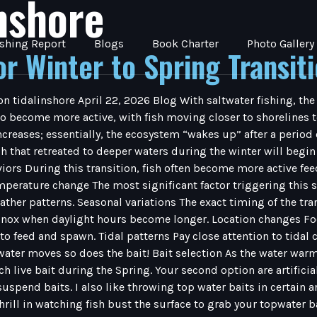
inshore
ishing Report
Blogs
Book Charter
Photo Gallery
or Winter to Spring Transit
on tidalinshore April 22, 2026 Blog With saltwater fishing, the
o become more active, with fish moving closer to shorelines to
reases; essentially, the ecosystem “wakes up” after a period 
that retreated to deeper waters during the winter will begin 
iors During this transition, fish often become more active fee
perature change The most significant factor triggering this sh
ther patterns. Seasonal variations The exact timing of the tran
inox when daylight hours become longer. Location changes Focu
 to feed and spawn. Tidal patterns Pay close attention to tida
er moves so does the bait! Bait selection As the water warms s
ch live bait during the Spring. Your second option are artifici
spend baits. I also like throwing top water baits in certain area
thrill in watching fish bust the surface to grab your topwater 